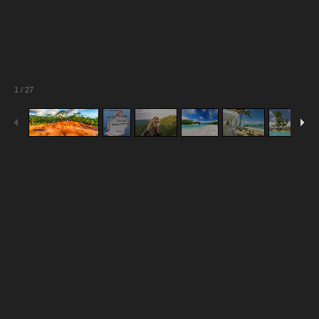
1
/
27